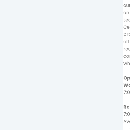
out
on
te
Ce
pro
eff
ro
co
wh
Op
Wa
7:
Re
7:
Ava