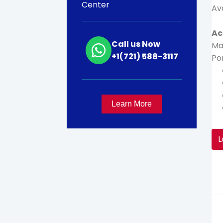
Center
Av
Ac
Call us Now
Ma
+1(721) 588-3117
Por
Learn More
L