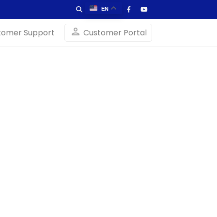
EN
person
tomer Support
Customer Portal