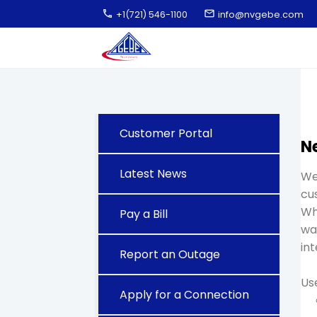
call
email
+1(721) 546-1100
info@nvgebe.com
Customer Portal
N
Latest News
We
cu
Wh
Pay a Bill
wat
int
Report an Outage
Use
Apply for a Connection