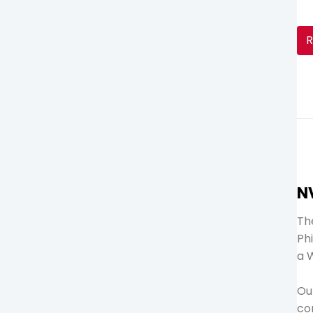
R
N
The
Ph
a 
Ou
co