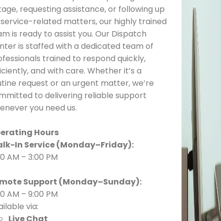
age, requesting assistance, or following up
 service-related matters, our highly trained
am is ready to assist you. Our Dispatch
nter is staffed with a dedicated team of
fessionals trained to respond quickly,
iciently, and with care. Whether it’s a
utine request or an urgent matter, we’re
mmitted to delivering reliable support
enever you need us.
erating Hours
lk-In Service (Monday–Friday):
00 AM – 3:00 PM
mote Support (Monday–Sunday):
00 AM – 9:00 PM
ilable via:
Live Chat