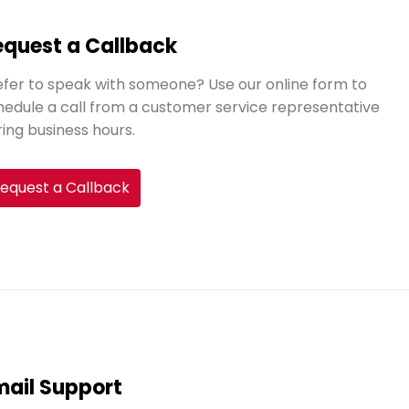
equest a Callback
efer to speak with someone? Use our online form to
hedule a call from a customer service representative
ring business hours.
equest a Callback
mail Support