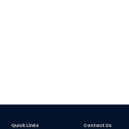
Quick Links
Contact Us