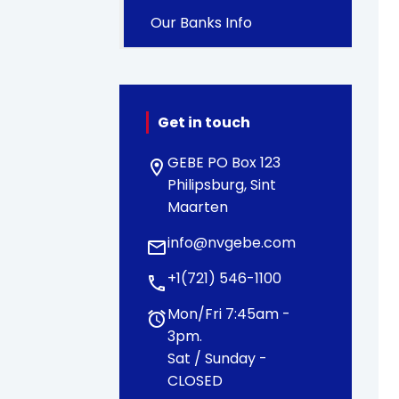
Our Banks Info
Get in touch
GEBE PO Box 123
location_on
Philipsburg, Sint
Maarten
info@nvgebe.com
email
+1(721) 546-1100
call
Mon/Fri 7:45am -
alarm
3pm.
Sat / Sunday -
CLOSED