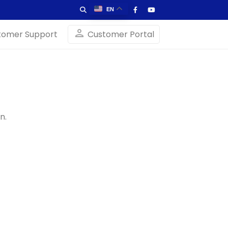
EN
person
tomer Support
Customer Portal
n.