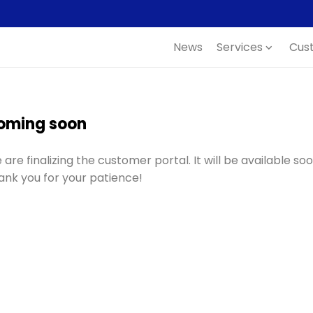
News
Services
Cus
expand_more
oming soon
are finalizing the customer portal. It will be available soo
ank you for your patience!