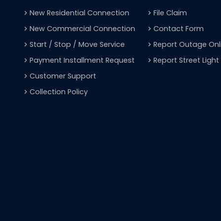
New Residential Connection
File Claim
navigate_next
navigate_next
New Commercial Connection
Contact Form
navigate_next
navigate_next
Start / Stop / Move Service
Report Outage Onl
navigate_next
navigate_next
Payment Installment Request
Report Street Ligh
navigate_next
navigate_next
Customer Support
navigate_next
Collection Policy
navigate_next