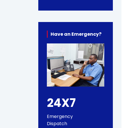
Have an Emergency?
24X7
Emergency
Dispatch