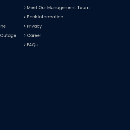
Meet Our Management Team
navigate_next
Bank Information
navigate_next
ine
Privacy
navigate_next
t Outage
Career
navigate_next
FAQs
navigate_next