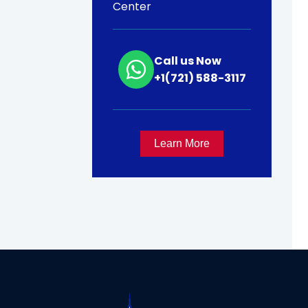
Center
Call us Now
+1(721) 588-3117
Learn More