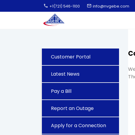
call
email
+1(721) 546-1100
info@nvgebe.com
C
Customer Portal
We 
Latest News
Th
Pay a Bill
Report an Outage
Apply for a Connection