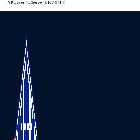
#PowerToServe
#NVGEBE