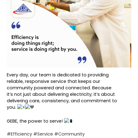
Every day, our team is dedicated to providing
reliable, responsive service that keeps our
community powered and connected. Because
it’s not just about delivering electricity; it’s about
delivering care, consistency, and commitment to
you.
GEBE, the power to serve!
#Efficiency
#Service
#Community