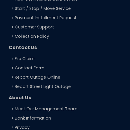
Start / Stop / Move Service
navigate_next
Payment Installment Request
navigate_next
Customer Support
navigate_next
Collection Policy
navigate_next
Contact Us
File Claim
navigate_next
Contact Form
navigate_next
Report Outage Online
navigate_next
Report Street Light Outage
navigate_next
About Us
Meet Our Management Team
navigate_next
Bank Information
navigate_next
Privacy
navigate_next