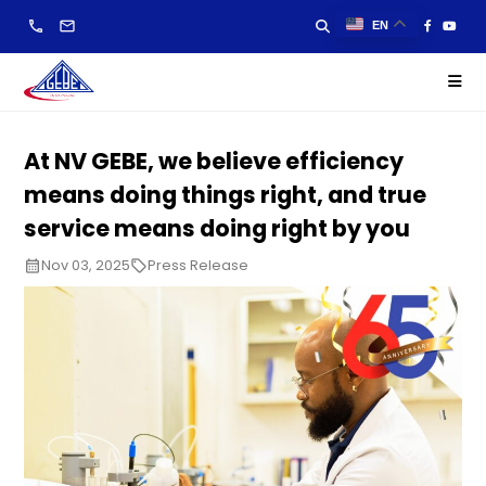
call
email
EN
At NV GEBE, we believe efficiency
means doing things right, and true
service means doing right by you
Nov 03, 2025
Press Release
calendar_month
local_offer