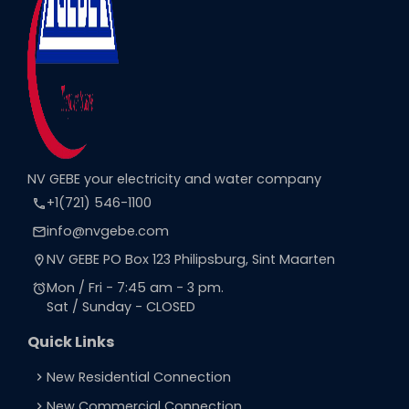
NV GEBE your electricity and water company
+1(721) 546-1100
call
info@nvgebe.com
email
NV GEBE PO Box 123 Philipsburg, Sint Maarten
location_on
Mon / Fri - 7:45 am - 3 pm.
alarm
Sat / Sunday - CLOSED
Quick Links
New Residential Connection
navigate_next
New Commercial Connection
navigate_next