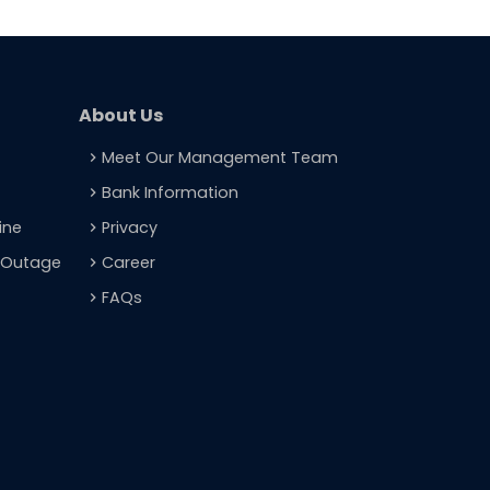
About Us
Meet Our Management Team
navigate_next
Bank Information
navigate_next
ine
Privacy
navigate_next
t Outage
Career
navigate_next
FAQs
navigate_next