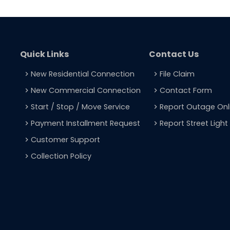
Quick Links
Contact Us
New Residential Connection
File Claim
navigate_next
navigate_next
New Commercial Connection
Contact Form
navigate_next
navigate_next
Start / Stop / Move Service
Report Outage Onl
navigate_next
navigate_next
Payment Installment Request
Report Street Ligh
navigate_next
navigate_next
Customer Support
navigate_next
Collection Policy
navigate_next