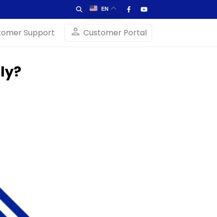
EN
person
tomer Support
Customer Portal
ly?