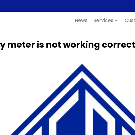
News
Services
Cus
expand_more
y meter is not working correct