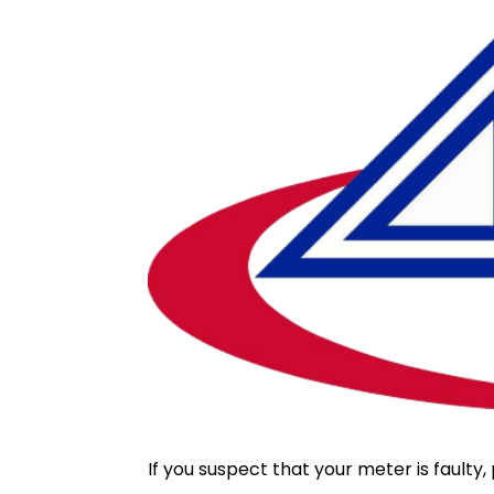
If you suspect that your meter is fault