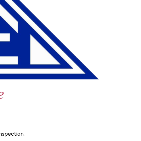
nspection.