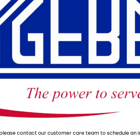
y, please contact our customer care team to schedule an i