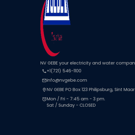
NV GEBE your electricity and water compa
+1(721) 546-1100
call
info@nvgebe.com
email
NV GEBE PO Box 123 Philipsburg, Sint Maa
location_on
Mon / Fri - 7:45 am - 3 pm.
alarm
Sat / Sunday - CLOSED