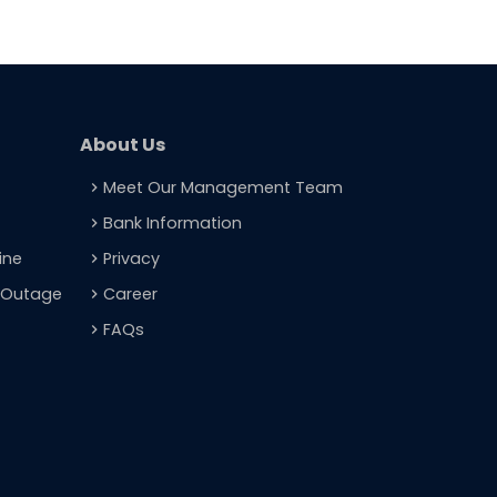
About Us
Meet Our Management Team
navigate_next
Bank Information
navigate_next
ine
Privacy
navigate_next
t Outage
Career
navigate_next
FAQs
navigate_next