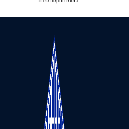
care department.