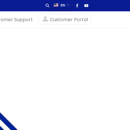
EN
person
tomer Support
Customer Portal