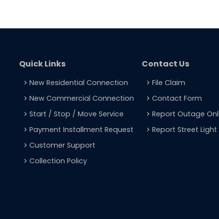
Quick Links
Contact Us
New Residential Connection
File Claim
navigate_next
navigate_next
New Commercial Connection
Contact Form
navigate_next
navigate_next
Start / Stop / Move Service
Report Outage Onl
navigate_next
navigate_next
Payment Installment Request
Report Street Ligh
navigate_next
navigate_next
Customer Support
navigate_next
Collection Policy
navigate_next