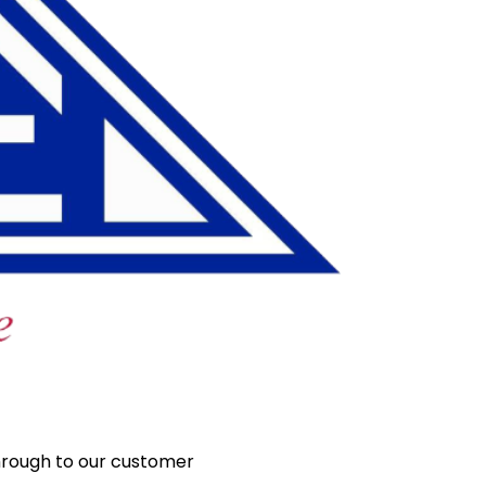
hrough to our customer