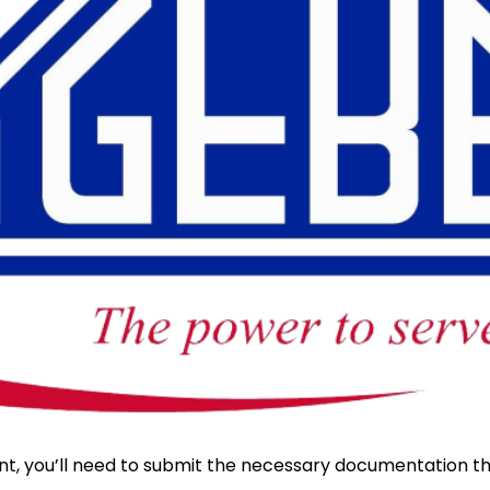
nt, you’ll need to submit the necessary documentation t