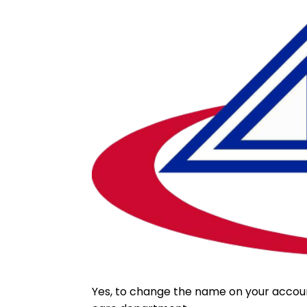
Yes, to change the name on your accou