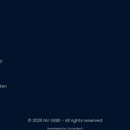
ny
rten
©
2026
NV GEBE - All rights reserved
Developed by Computech