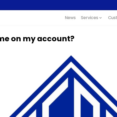
News
Services
Cus
expand_more
ame on my account?